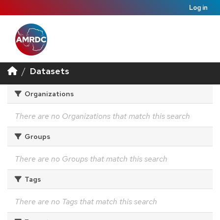
Log in
Datasets
Organizations
There are no Organizations that match this search
Groups
There are no Groups that match this search
Tags
There are no Tags that match this search