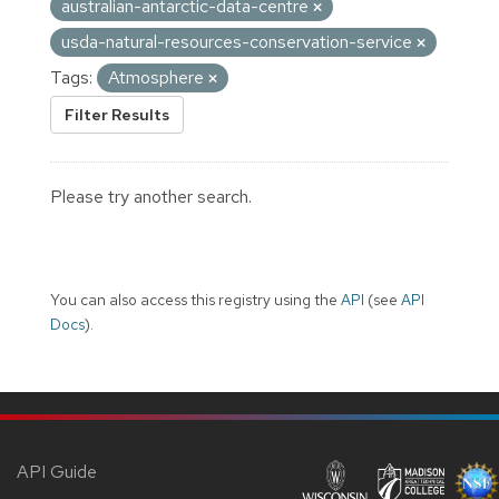
australian-antarctic-data-centre
usda-natural-resources-conservation-service
Tags:
Atmosphere
Filter Results
Please try another search.
You can also access this registry using the
API
(see
API
Docs
).
API Guide