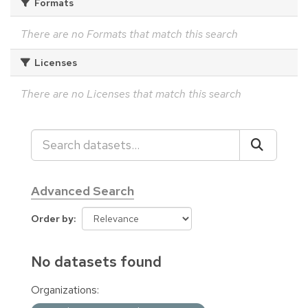
Formats
There are no Formats that match this search
Licenses
There are no Licenses that match this search
Advanced Search
Order by
No datasets found
Organizations: