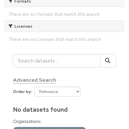
Formats
There are no Formats that match this search
Licenses
There are no Licenses that match this search
Advanced Search
Order by
No datasets found
Organizations: