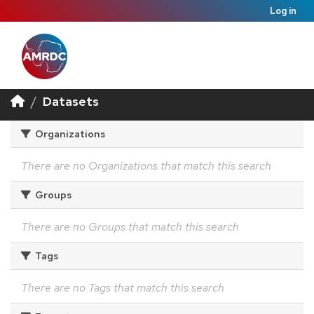
Log in
Datasets
Organizations
There are no Organizations that match this search
Groups
There are no Groups that match this search
Tags
There are no Tags that match this search