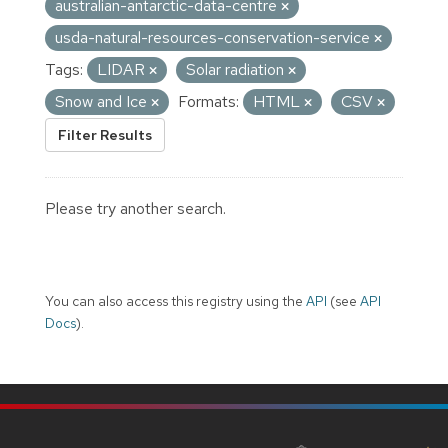
australian-antarctic-data-centre
usda-natural-resources-conservation-service
Tags:
LIDAR
Solar radiation
Snow and Ice
Formats:
HTML
CSV
Filter Results
Please try another search.
You can also access this registry using the
API
(see
API
Docs
).