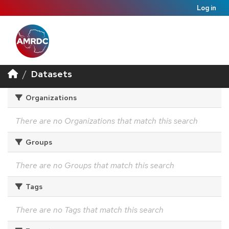
Log in
Datasets
Organizations
There are no Organizations that match this search
Groups
There are no Groups that match this search
Tags
There are no Tags that match this search