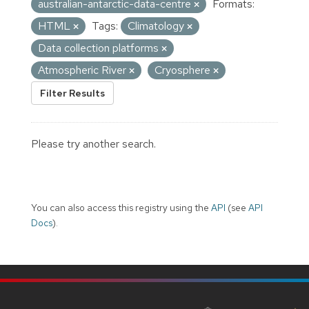
australian-antarctic-data-centre
Formats:
HTML
Tags:
Climatology
Data collection platforms
Atmospheric River
Cryosphere
Filter Results
Please try another search.
You can also access this registry using the
API
(see
API
Docs
).