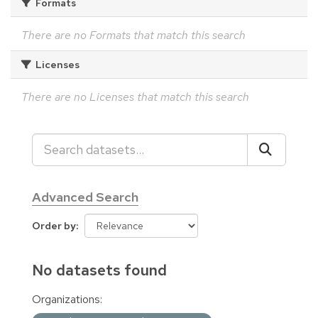
Formats
There are no Formats that match this search
Licenses
There are no Licenses that match this search
Advanced Search
Order by
No datasets found
Organizations: