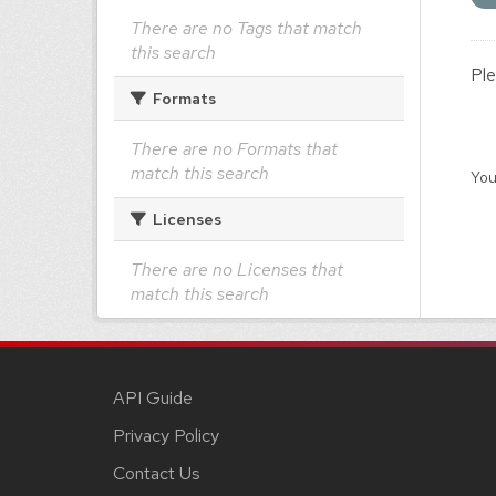
There are no Tags that match
this search
Ple
Formats
There are no Formats that
match this search
You
Licenses
There are no Licenses that
match this search
API Guide
Privacy Policy
Contact Us