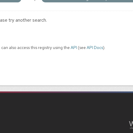
ase try another search.
 can also access this registry using the
API
(see
API Docs
).