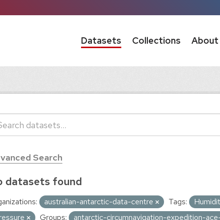
Datasets
Collections
About
vanced Search
 datasets found
anizations:
australian-antarctic-data-centre
Tags:
Humidi
ressure
Groups:
antarctic-circumnavigation-expedition-ac