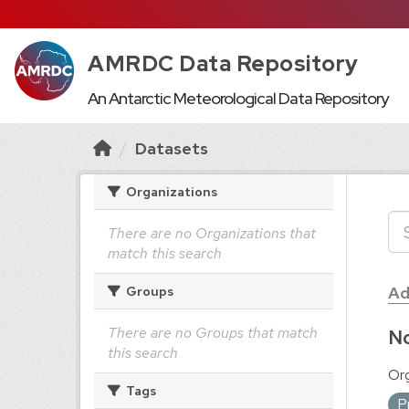
AMRDC Data Repository
An Antarctic Meteorological Data Repository
Datasets
Organizations
There are no Organizations that
match this search
Ad
Groups
There are no Groups that match
No
this search
Org
Tags
P