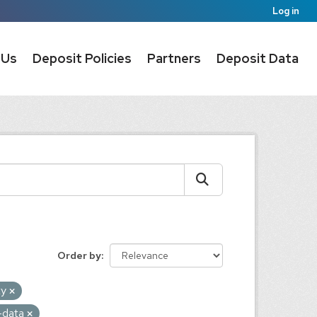
Log in
 Us
Deposit Policies
Partners
Deposit Data
Order by
ty
e-data