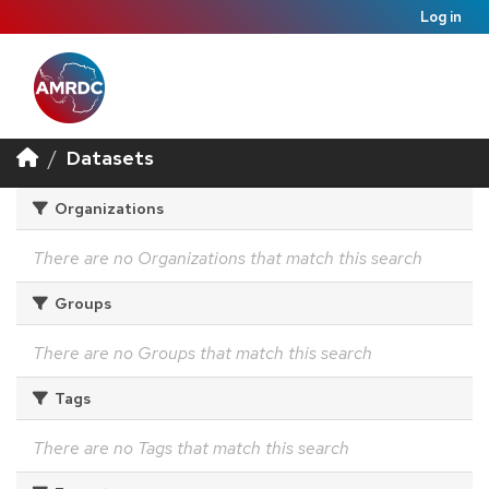
Log in
Datasets
Organizations
There are no Organizations that match this search
Groups
There are no Groups that match this search
Tags
There are no Tags that match this search