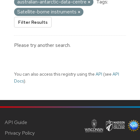
australian-antarctic-data-centre
Tags:
Satellite-borne instruments
Filter Results
Please try another search.
You can also access this registry using the
API
(see
API
Docs
).
API Guide
Privacy Policy