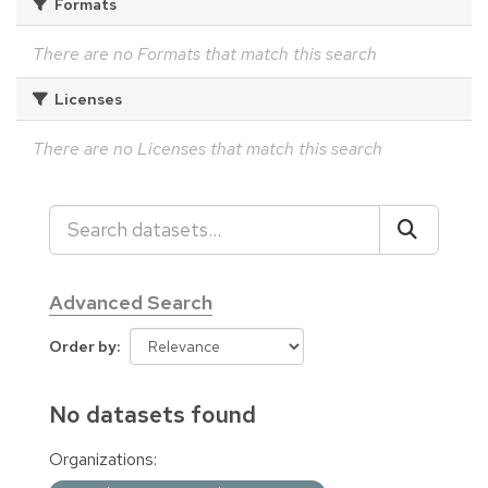
Formats
There are no Formats that match this search
Licenses
There are no Licenses that match this search
Advanced Search
Order by
No datasets found
Organizations: