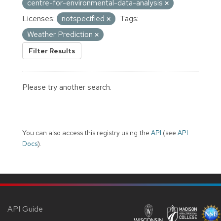
centre-for-environmental-data-analysis
Licenses:
notspecified
Tags:
Weather Prediction
Filter Results
Please try another search.
You can also access this registry using the
API
(see
API
Docs
).
API Guide