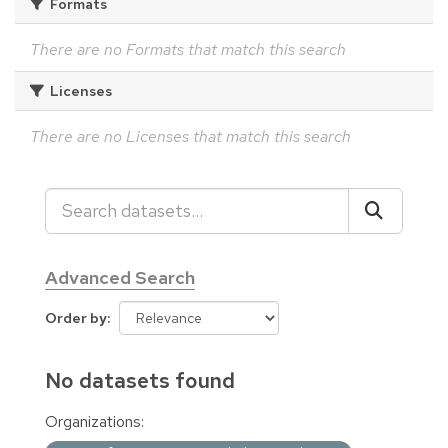
Formats
There are no Formats that match this search
Licenses
There are no Licenses that match this search
Advanced Search
Order by
No datasets found
Organizations: