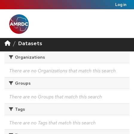
Log in
Datasets
Organizations
There are no Organizations that match this search
Groups
There are no Groups that match this search
Tags
There are no Tags that match this search