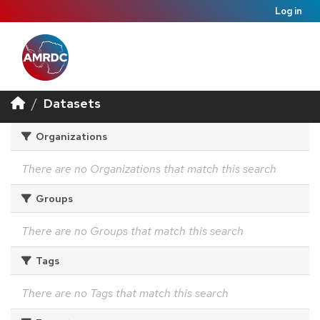
Log in
Datasets
Organizations
There are no Organizations that match this search
Groups
There are no Groups that match this search
Tags
There are no Tags that match this search