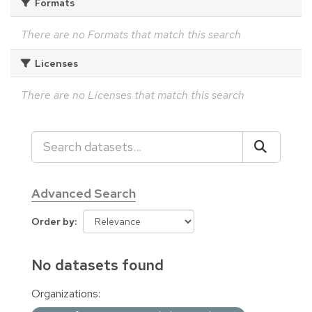
Formats
There are no Formats that match this search
Licenses
There are no Licenses that match this search
Advanced Search
Order by
No datasets found
Organizations: