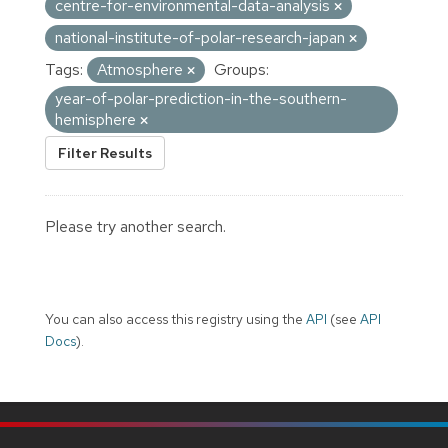
centre-for-environmental-data-analysis
national-institute-of-polar-research-japan
Tags:
Atmosphere
Groups:
year-of-polar-prediction-in-the-southern-
hemisphere
Filter Results
Please try another search.
You can also access this registry using the
API
(see
API
Docs
).