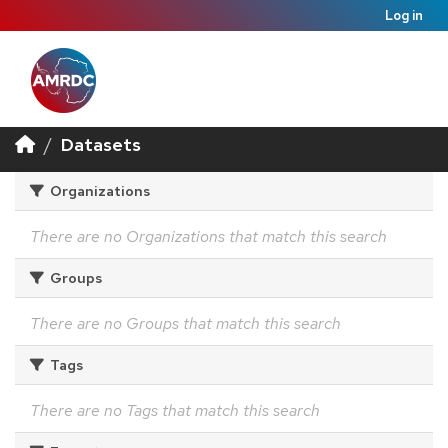
Log in
Datasets
Organizations
There are no Organizations that match this search
Groups
There are no Groups that match this search
Tags
There are no Tags that match this search