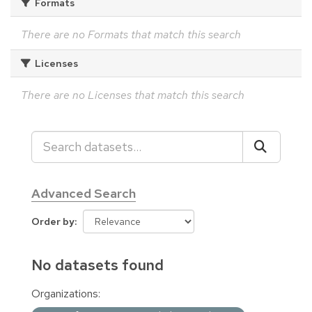
Formats
There are no Formats that match this search
Licenses
There are no Licenses that match this search
Advanced Search
Order by
No datasets found
Organizations: