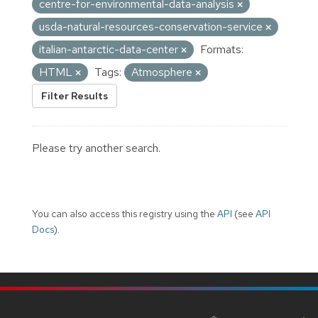
centre-for-environmental-data-analysis
usda-natural-resources-conservation-service
italian-antarctic-data-center
Formats:
HTML
Tags:
Atmosphere
Filter Results
Please try another search.
You can also access this registry using the
API
(see
API
Docs
).