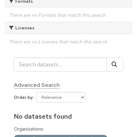
Formats
There are no Formats that match this search
Licenses
There are no Licenses that match this search
Advanced Search
Order by
No datasets found
Organizations: