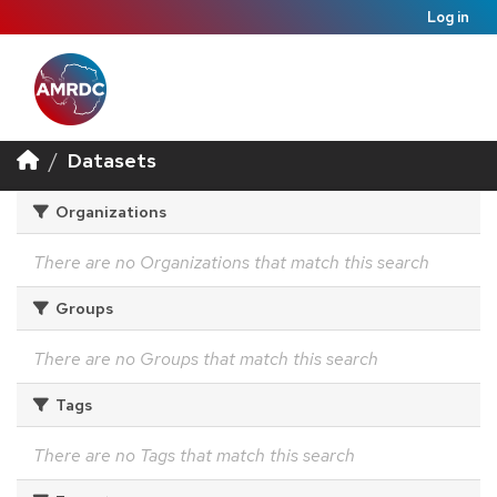
Log in
Datasets
Organizations
There are no Organizations that match this search
Groups
There are no Groups that match this search
Tags
There are no Tags that match this search