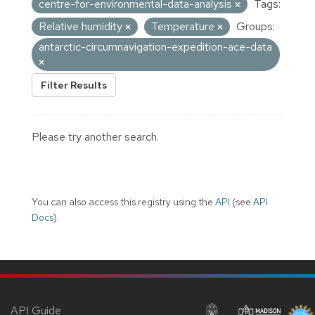
centre-for-environmental-data-analysis
Tags:
Relative humidity
Temperature
Groups:
antarctic-circumnavigation-expedition-ace-data
Filter Results
Please try another search.
You can also access this registry using the
API
(see
API
Docs
).
API Guide