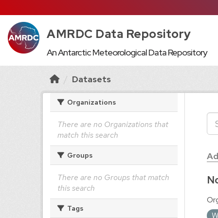
AMRDC Data Repository
An Antarctic Meteorological Data Repository
Datasets
Organizations
There are no Organizations that
match this search
Ad
Groups
There are no Groups that match
No
this search
Org
Tags
W