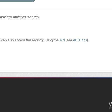
ase try another search.
 can also access this registry using the
API
(see
API Docs
).