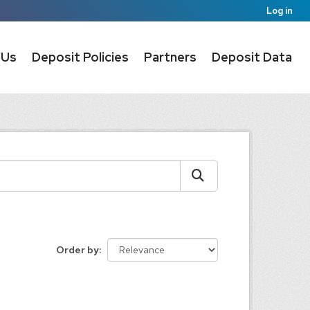
Log in
 Us
Deposit Policies
Partners
Deposit Data
Order by