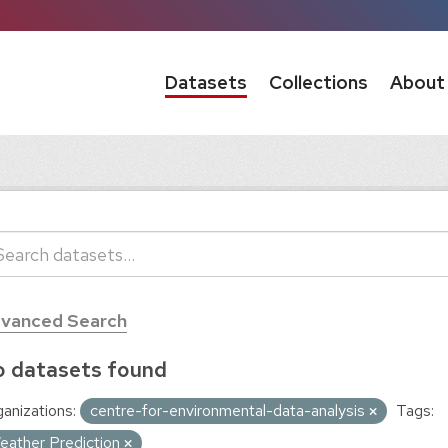
Datasets
Collections
About
vanced Search
 datasets found
anizations:
centre-for-environmental-data-analysis
Tags:
eather Prediction