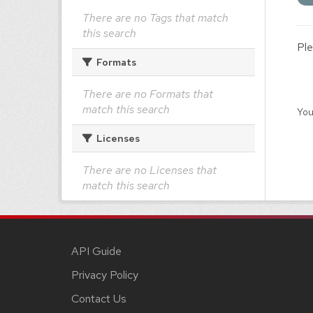
There are no Tags that match
this search
Ple
Formats
There are no Formats that
match this search
You
Licenses
There are no Licenses that
match this search
API Guide
Privacy Policy
Contact Us