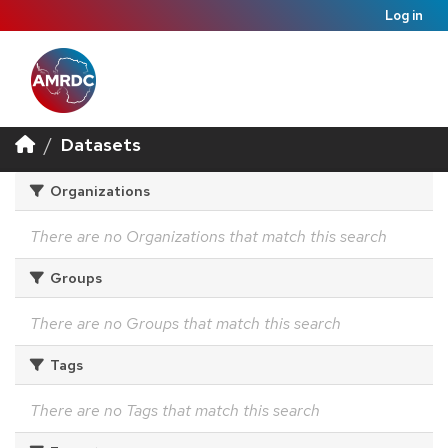
Log in
Datasets
Organizations
There are no Organizations that match this search
Groups
There are no Groups that match this search
Tags
There are no Tags that match this search