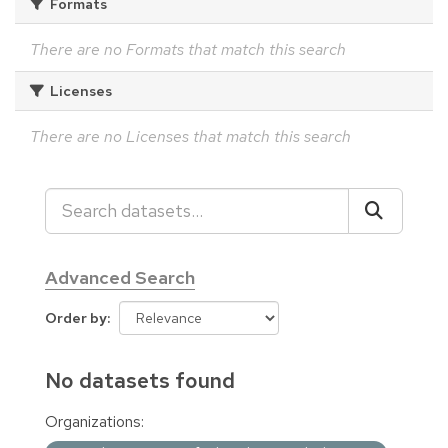
Formats
There are no Formats that match this search
Licenses
There are no Licenses that match this search
Advanced Search
Order by
No datasets found
Organizations: