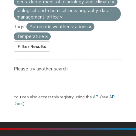
geus-department-of-glaciology-and-climate
biological-and-chemical-oceanography-data-
management-office
Tags:
Automatic weather stations
Temperature
Filter Results
Please try another search.
You can also access this registry using the
API
(see
API
Docs
).