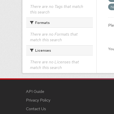
There are no Tags that match
n
this search
Formats
Ple
There are no Formats that
match this search
You
Licenses
There are no Licenses that
match this search
API Guide
Privacy Policy
Contact Us