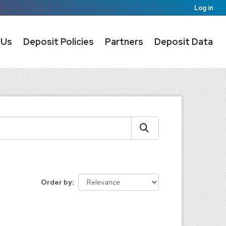
Log in
 Us
Deposit Policies
Partners
Deposit Data
Order by