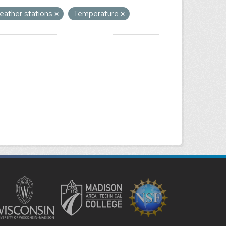
eather stations
Temperature