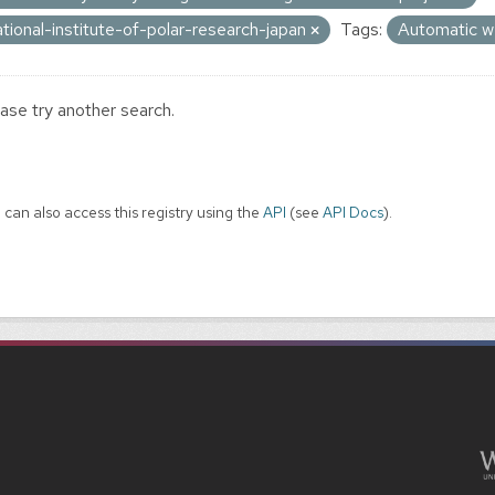
ational-institute-of-polar-research-japan
Tags:
Automatic w
ase try another search.
 can also access this registry using the
API
(see
API Docs
).