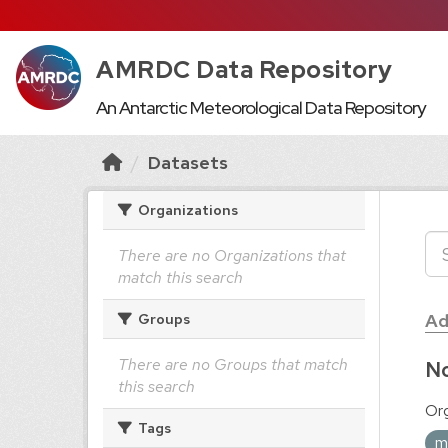
AMRDC Data Repository
An Antarctic Meteorological Data Repository
Datasets
Organizations
There are no Organizations that
match this search
Ad
Groups
There are no Groups that match
No
this search
Org
Tags
m