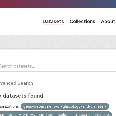
Datasets
Collections
About
vanced Search
 datasets found
anizations:
geus-department-of-glaciology-and-climate
cmurdo-dry-valleys-long-term-ecological-research-project