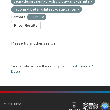
geus-department-of-glaciology-and-climate
national-tibetan-plateau-data-center
Formats:
HTML
Filter Results
Please try another search.
You can also access this registry using the
API
(see
API
Docs
).
API Guide