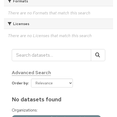
Formats
There are no Formats that match this search
Licenses
There are no Licenses that match this search
Advanced Search
Order by
No datasets found
Organizations: