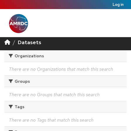
Log in
Datasets
Organizations
There are no Organizations that match this search
Groups
There are no Groups that match this search
Tags
There are no Tags that match this search