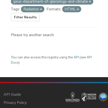
geus-department-of-glaciology-and-climate
Tags:
Radiation
Formats:
HTML
Filter Results
Please try another search.
You can also access this registry using the
API
(see
API
Docs
).
API Guide
Privacy Policy