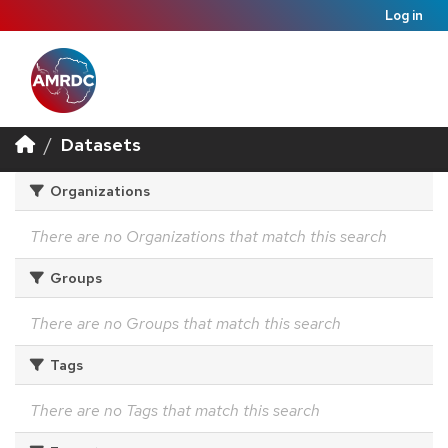
Log in
Datasets
Organizations
There are no Organizations that match this search
Groups
There are no Groups that match this search
Tags
There are no Tags that match this search