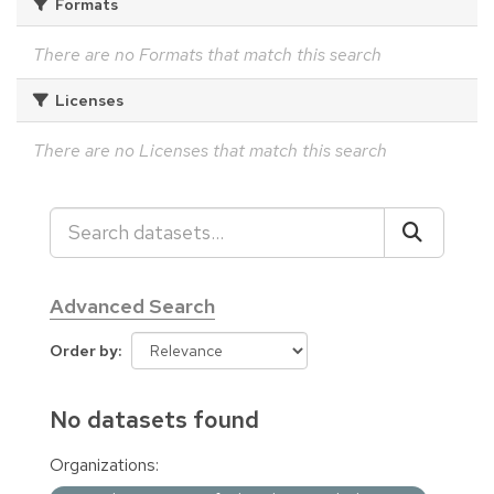
Formats
There are no Formats that match this search
Licenses
There are no Licenses that match this search
Advanced Search
Order by
No datasets found
Organizations: