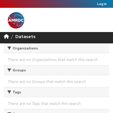
Log in
Datasets
Organizations
There are no Organizations that match this search
Groups
There are no Groups that match this search
Tags
There are no Tags that match this search