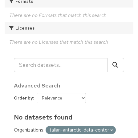
Formats
There are no Formats that match this search
Licenses
There are no Licenses that match this search
Advanced Search
Order by
No datasets found
Organizations:
italian-antarctic-data-center