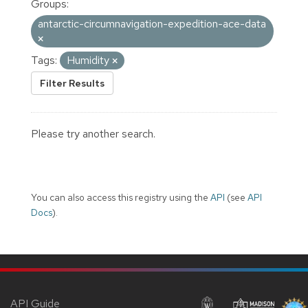
Groups:
antarctic-circumnavigation-expedition-ace-data
Tags:
Humidity
Filter Results
Please try another search.
You can also access this registry using the
API
(see
API
Docs
).
API Guide