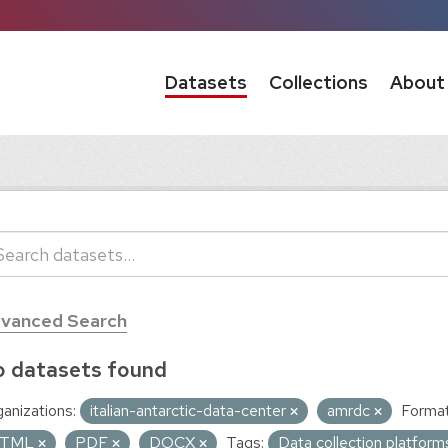
Datasets
Collections
About
vanced Search
 datasets found
anizations:
italian-antarctic-data-center
amrdc
Format
TML
PDF
DOCX
Tags:
Data collection platfor