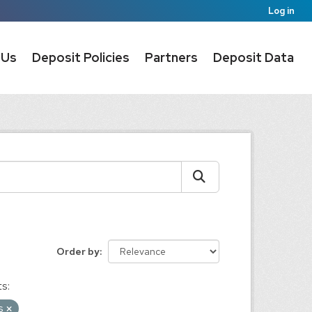
Log in
 Us
Deposit Policies
Partners
Deposit Data
Order by
s:
ms