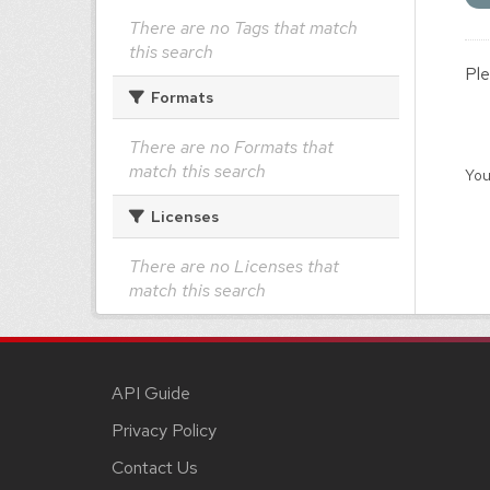
There are no Tags that match
this search
Ple
Formats
There are no Formats that
match this search
You
Licenses
There are no Licenses that
match this search
API Guide
Privacy Policy
Contact Us