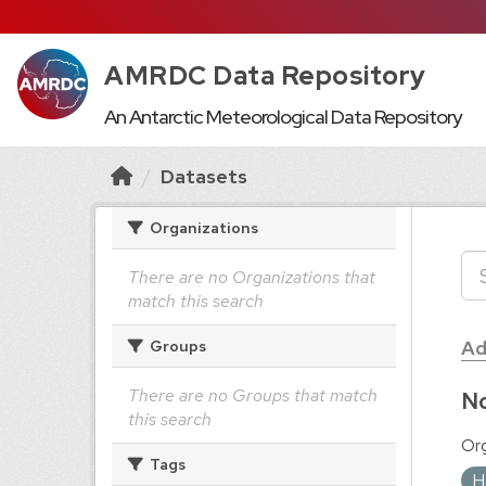
AMRDC Data Repository
An Antarctic Meteorological Data Repository
Datasets
Organizations
There are no Organizations that
match this search
Ad
Groups
There are no Groups that match
No
this search
Org
Tags
H