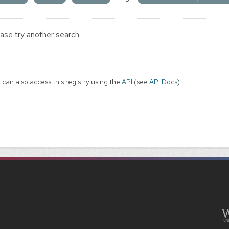
ase try another search.
 can also access this registry using the
API
(see
API Docs
).