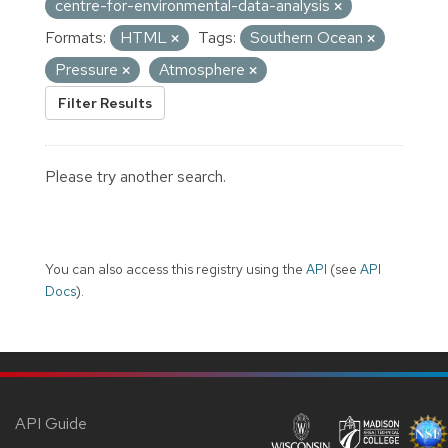
centre-for-environmental-data-analysis
Formats:
HTML
Tags:
Southern Ocean
Pressure
Atmosphere
Filter Results
Please try another search.
You can also access this registry using the
API
(see
API
Docs
).
API Guide