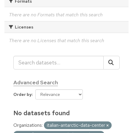
Formats
There are no Formats that match this search
Licenses
There are no Licenses that match this search
Advanced Search
Order by
No datasets found
Organizations:
italian-antarctic-data-center