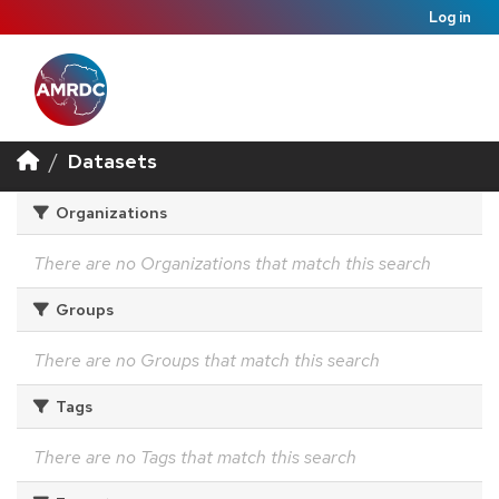
Log in
Datasets
Organizations
There are no Organizations that match this search
Groups
There are no Groups that match this search
Tags
There are no Tags that match this search