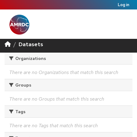
Log in
Datasets
Organizations
There are no Organizations that match this search
Groups
There are no Groups that match this search
Tags
There are no Tags that match this search