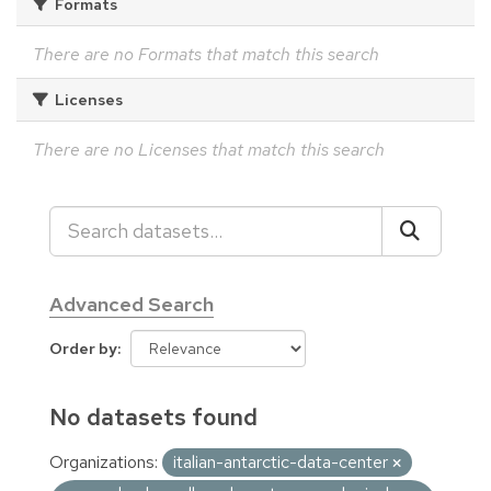
Formats
There are no Formats that match this search
Licenses
There are no Licenses that match this search
Advanced Search
Order by
No datasets found
Organizations:
italian-antarctic-data-center