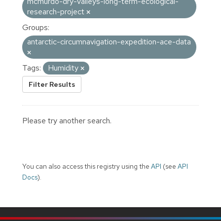
mcmurdo-dry-valleys-long-term-ecological-
research-project
Groups:
antarctic-circumnavigation-expedition-ace-data
Tags:
Humidity
Filter Results
Please try another search.
You can also access this registry using the
API
(see
API
Docs
).