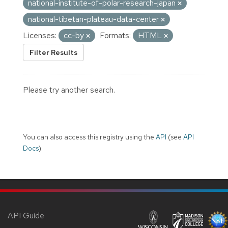
national-institute-of-polar-research-japan
national-tibetan-plateau-data-center
Licenses:
cc-by
Formats:
HTML
Filter Results
Please try another search.
You can also access this registry using the
API
(see
API
Docs
).
API Guide