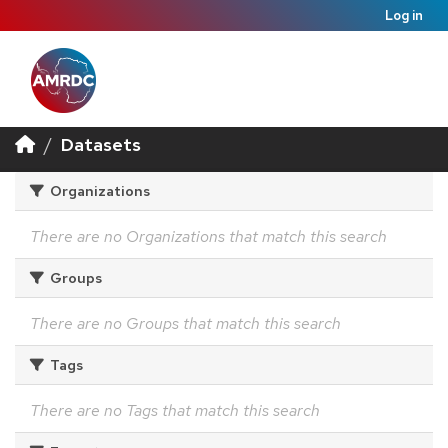
Log in
Datasets
Organizations
There are no Organizations that match this search
Groups
There are no Groups that match this search
Tags
There are no Tags that match this search