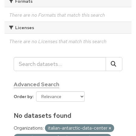
Formats
There are no Formats that match this search
Licenses
There are no Licenses that match this search
Advanced Search
Order by
No datasets found
Organizations:
italian-antarctic-data-center