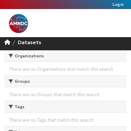
Log in
Datasets
Organizations
There are no Organizations that match this search
Groups
There are no Groups that match this search
Tags
There are no Tags that match this search