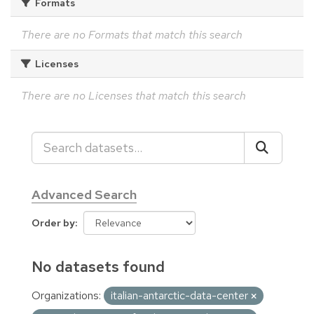
Formats
There are no Formats that match this search
Licenses
There are no Licenses that match this search
Advanced Search
Order by
No datasets found
Organizations:
italian-antarctic-data-center