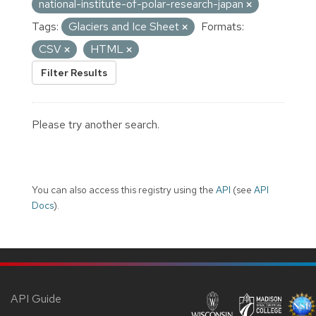
national-institute-of-polar-research-japan
Tags:
Glaciers and Ice Sheet
Formats:
CSV
HTML
Filter Results
Please try another search.
You can also access this registry using the
API
(see
API
Docs
).
API Guide