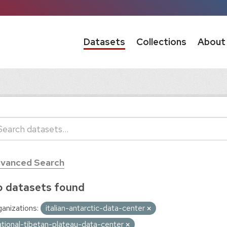
Datasets
Collections
About
vanced Search
 datasets found
anizations:
italian-antarctic-data-center
ational-tibetan-plateau-data-center