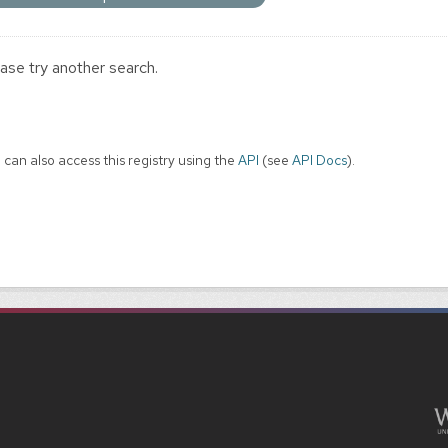
ase try another search.
 can also access this registry using the
API
(see
API Docs
).