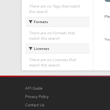
There are no Tags that match
this search
Ple
Formats
There are no Formats that
match this search
You
Licenses
There are no Licenses that
match this search
API Guide
Privacy Policy
Contact Us