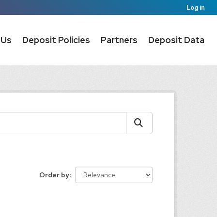
Log in
 Us
Deposit Policies
Partners
Deposit Data
Order by