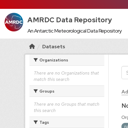
AMRDC Data Repository
An Antarctic Meteorological Data Repository
Datasets
Organizations
There are no Organizations that
match this search
Ad
Groups
There are no Groups that match
No
this search
Org
Tags
n