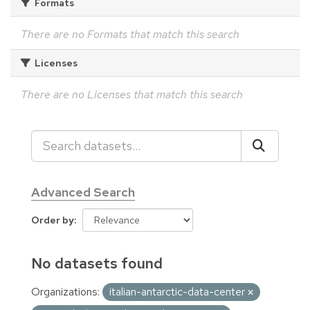
Formats
There are no Formats that match this search
Licenses
There are no Licenses that match this search
Advanced Search
Order by
No datasets found
Organizations:
italian-antarctic-data-center