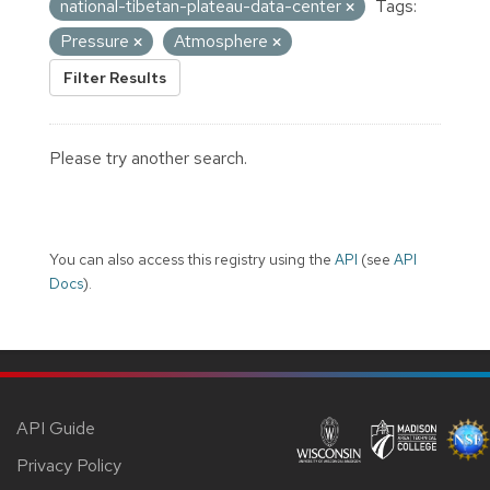
national-tibetan-plateau-data-center
Tags:
Pressure
Atmosphere
Filter Results
Please try another search.
You can also access this registry using the
API
(see
API
Docs
).
API Guide
Privacy Policy