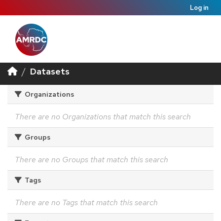
Log in
Datasets
Organizations
There are no Organizations that match this search
Groups
There are no Groups that match this search
Tags
There are no Tags that match this search