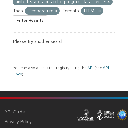
united-states-antarctic-program-data-center
Tags:
Temperature
Formats:
HTML
Filter Results
Please try another search.
You can also access this registry using the
API
(see
API
Docs
).
API Guide
Privacy Policy