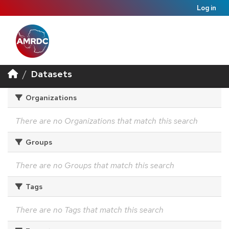
Log in
Datasets
Organizations
There are no Organizations that match this search
Groups
There are no Groups that match this search
Tags
There are no Tags that match this search