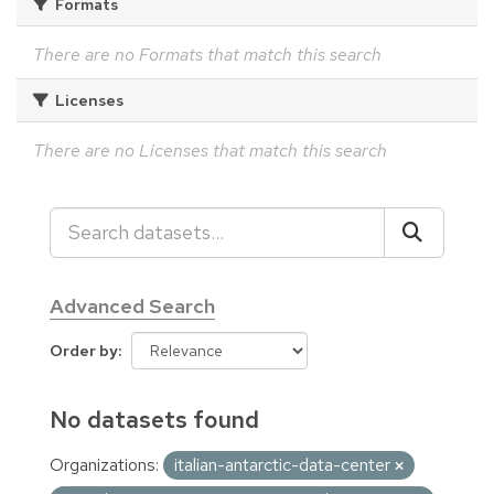
Formats
There are no Formats that match this search
Licenses
There are no Licenses that match this search
Advanced Search
Order by
No datasets found
Organizations:
italian-antarctic-data-center