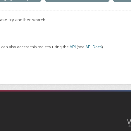
ase try another search.
 can also access this registry using the
API
(see
API Docs
).