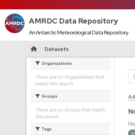
AMRDC Data Repository
An Antarctic Meteorological Data Repository
Datasets
Organizations
There are no Organizations that
match this search
Ad
Groups
There are no Groups that match
No
this search
Org
Tags
I