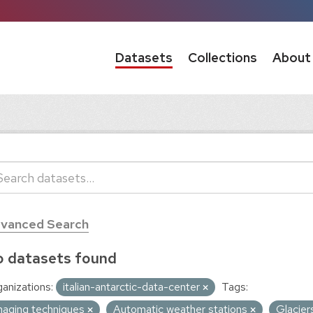
Datasets
Collections
About
vanced Search
 datasets found
anizations:
italian-antarctic-data-center
Tags:
maging techniques
Automatic weather stations
Glacier