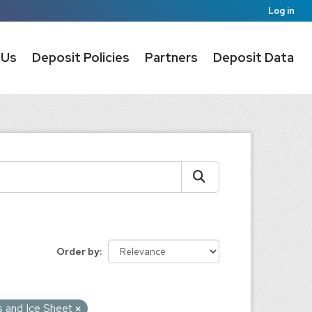
Log in
 Us
Deposit Policies
Partners
Deposit Data
Order by
s and Ice Sheet