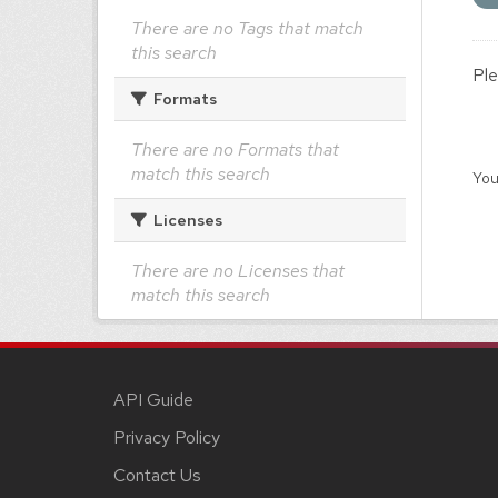
There are no Tags that match
this search
Ple
Formats
There are no Formats that
match this search
You
Licenses
There are no Licenses that
match this search
API Guide
Privacy Policy
Contact Us