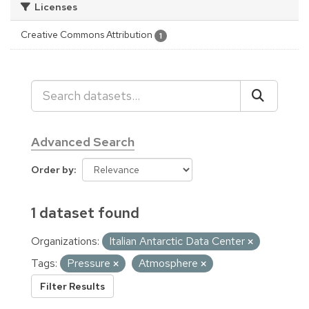
Licenses
Creative Commons Attribution
1
Advanced Search
Order by
1 dataset found
Organizations:
Italian Antarctic Data Center
Tags:
Pressure
Atmosphere
Filter Results