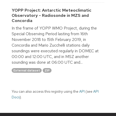
YOPP Project: Antarctic Meteoclimatic
Observatory - Radiosonde in MZS and
Concordia
In the frame of YOPP WMO Project, during the
Special Observing Period lasting from 16th
November 2018 to 15th February 2019, in
Concordia and Mario Zucchelli stations daily
soundings were executed regularly in DOMEC at
00:00 and 12:00 UTC, and in MSZ another
sounding was done at 06:00 UTC and...
External dataset
ZIP
You can also access this registry using the
API
(see
API
Docs
).