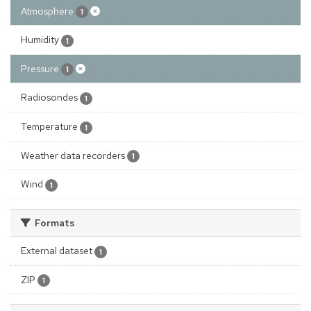
Atmosphere
1
Humidity
1
Pressure
1
Radiosondes
1
Temperature
1
Weather data recorders
1
Wind
1
Formats
External dataset
1
ZIP
1