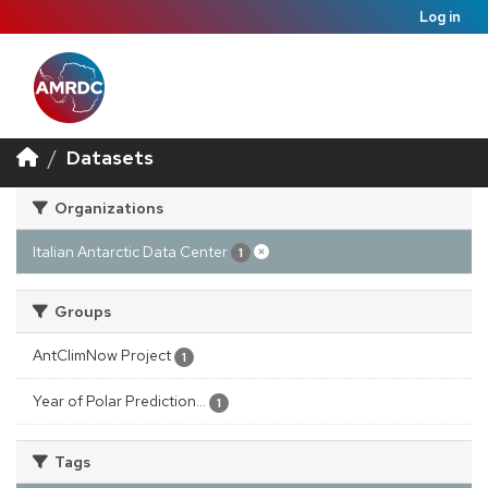
Log in
Datasets
Organizations
Italian Antarctic Data Center
1
Groups
AntClimNow Project
1
Year of Polar Prediction...
1
Tags