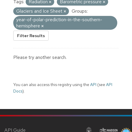
Tags:
Radiation
Barometric pressure
Glaciers and Ice Sheet
Groups:
year-of-polar-prediction-in-the-southern-
hemisphere
Filter Results
Please try another search.
You can also access this registry using the
API
(see
API
Docs
).
API Guide