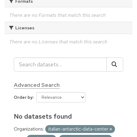
Formats
There are no Formats that match this search
Licenses
There are no Licenses that match this search
Advanced Search
Order by
No datasets found
Organizations:
italian-antarctic-data-center