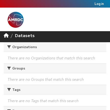
Log in
Datasets
Organizations
There are no Organizations that match this search
Groups
There are no Groups that match this search
Tags
There are no Tags that match this search