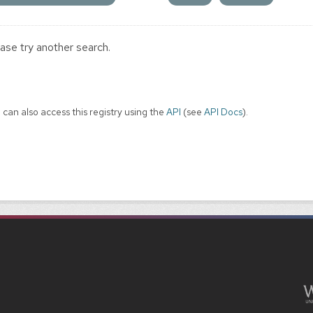
ase try another search.
 can also access this registry using the
API
(see
API Docs
).