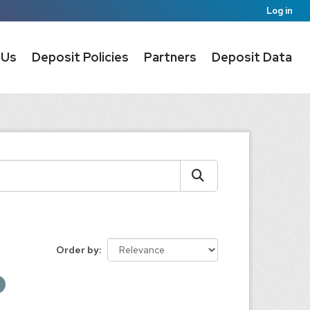
Log in
 Us
Deposit Policies
Partners
Deposit Data
Order by