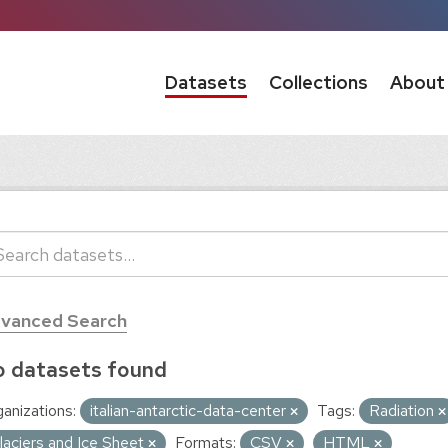
Datasets
Collections
About
vanced Search
 datasets found
anizations:
italian-antarctic-data-center
Tags:
Radiation
laciers and Ice Sheet
Formats:
CSV
HTML