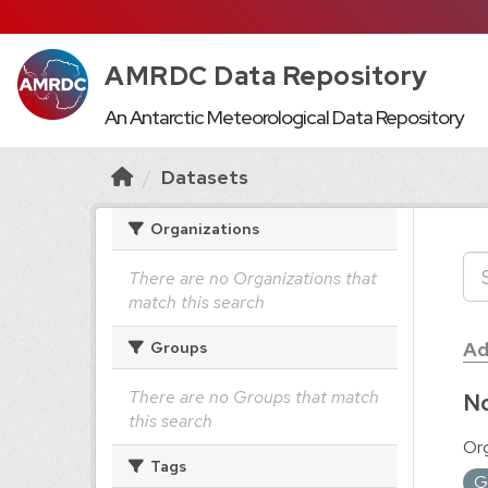
AMRDC Data Repository
An Antarctic Meteorological Data Repository
Datasets
Organizations
There are no Organizations that
match this search
Ad
Groups
There are no Groups that match
No
this search
Org
Tags
G