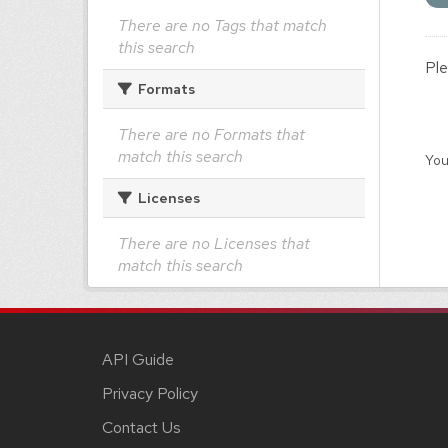
There are no Tags that match
this search
Ple
Formats
There are no Formats that
match this search
You
Licenses
There are no Licenses that
match this search
API Guide
Privacy Policy
Contact Us