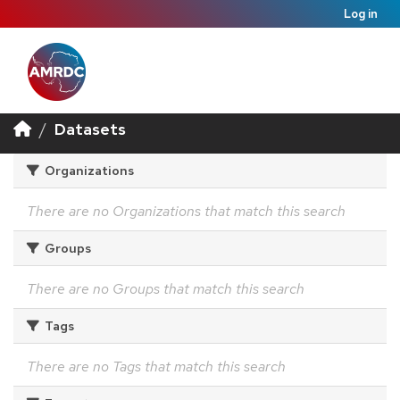
Log in
Datasets
Organizations
There are no Organizations that match this search
Groups
There are no Groups that match this search
Tags
There are no Tags that match this search