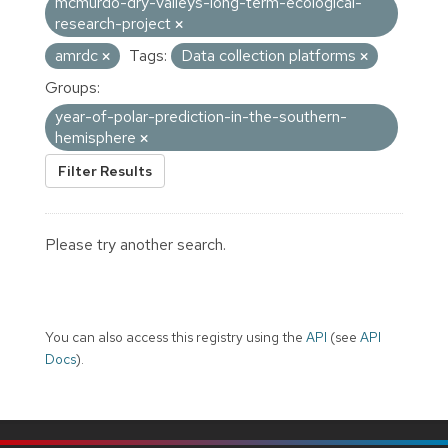
mcmurdo-dry-valleys-long-term-ecological-
research-project
amrdc
Tags:
Data collection platforms
Groups:
year-of-polar-prediction-in-the-southern-
hemisphere
Filter Results
Please try another search.
You can also access this registry using the
API
(see
API
Docs
).