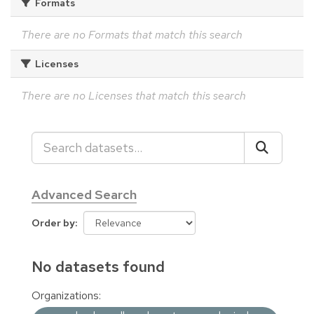
Formats
There are no Formats that match this search
Licenses
There are no Licenses that match this search
Advanced Search
Order by
No datasets found
Organizations: