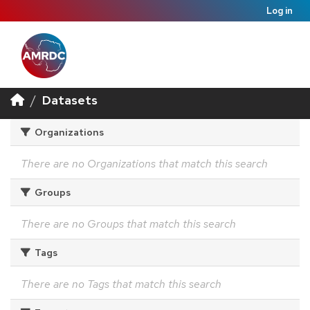
Log in
Datasets
Organizations
There are no Organizations that match this search
Groups
There are no Groups that match this search
Tags
There are no Tags that match this search