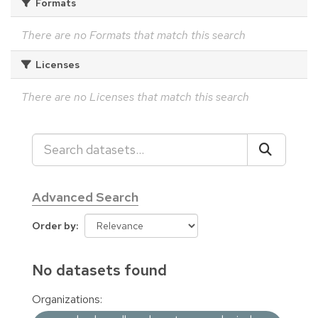
Formats
There are no Formats that match this search
Licenses
There are no Licenses that match this search
Advanced Search
Order by
No datasets found
Organizations: