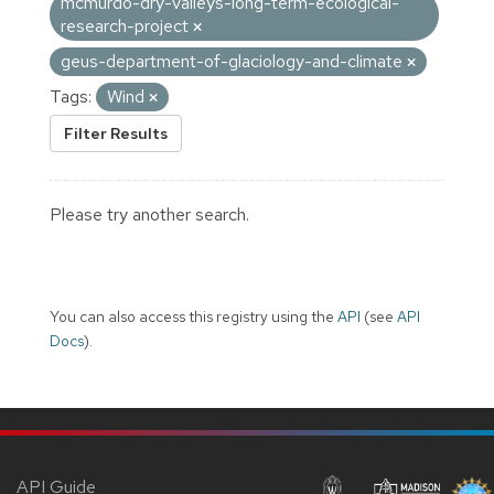
mcmurdo-dry-valleys-long-term-ecological-
research-project
geus-department-of-glaciology-and-climate
Tags:
Wind
Filter Results
Please try another search.
You can also access this registry using the
API
(see
API
Docs
).
API Guide