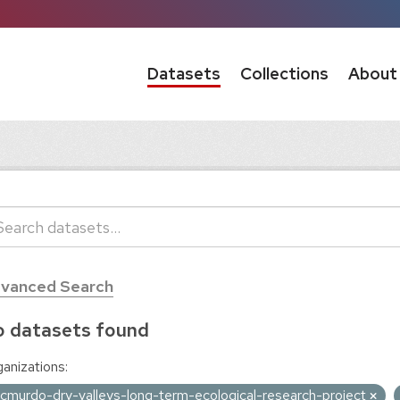
Datasets
Collections
About
vanced Search
 datasets found
anizations:
cmurdo-dry-valleys-long-term-ecological-research-project