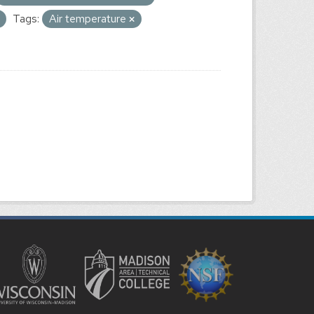
Tags:
Air temperature