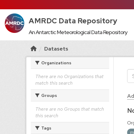
AMRDC Data Repository
An Antarctic Meteorological Data Repository
Datasets
Organizations
There are no Organizations that
match this search
Ad
Groups
There are no Groups that match
No
this search
Org
Tags
m