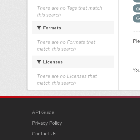
There are no Tags that match
g
this search
G
Formats
Ple
There are no Formats that
match this search
Licenses
You
There are no Licenses that
match this search
API Guide
Privacy Policy
Contact Us