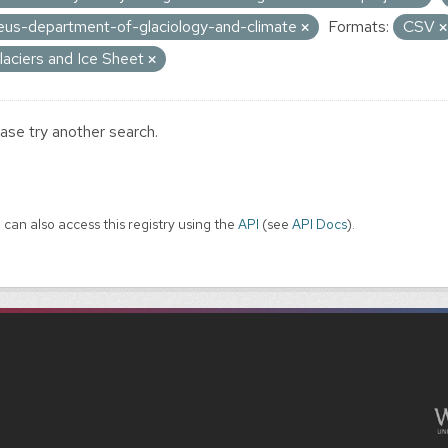
eus-department-of-glaciology-and-climate
Formats:
CSV
laciers and Ice Sheet
ase try another search.
 can also access this registry using the
API
(see
API Docs
).