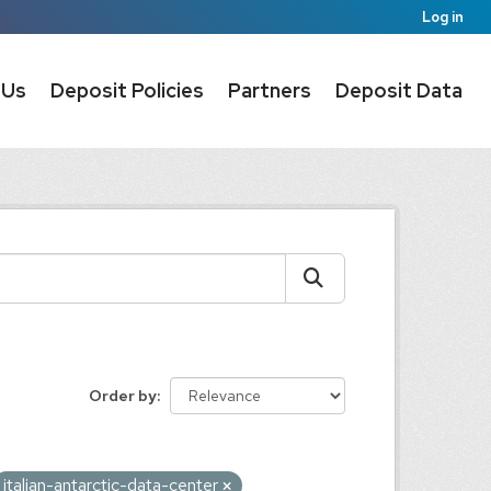
Log in
 Us
Deposit Policies
Partners
Deposit Data
Order by
italian-antarctic-data-center