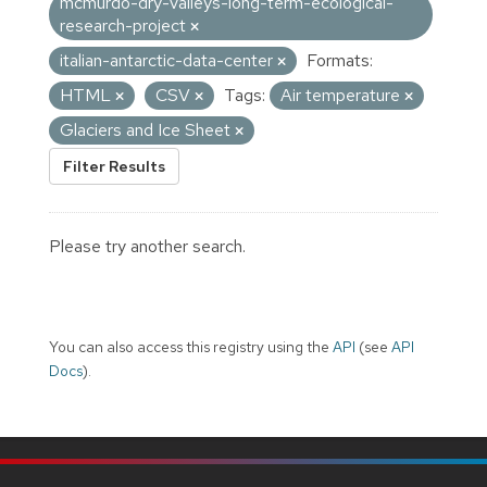
mcmurdo-dry-valleys-long-term-ecological-
research-project
italian-antarctic-data-center
Formats:
HTML
CSV
Tags:
Air temperature
Glaciers and Ice Sheet
Filter Results
Please try another search.
You can also access this registry using the
API
(see
API
Docs
).