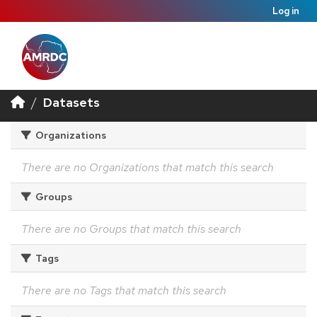
Log in
Datasets
Organizations
There are no Organizations that match this search
Groups
There are no Groups that match this search
Tags
There are no Tags that match this search