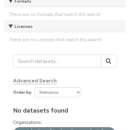
Formats
There are no Formats that match this search
Licenses
There are no Licenses that match this search
Advanced Search
Order by
No datasets found
Organizations: