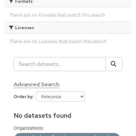
Formats
There are no Formats that match this search
Licenses
There are no Licenses that match this search
Advanced Search
Order by
No datasets found
Organizations: