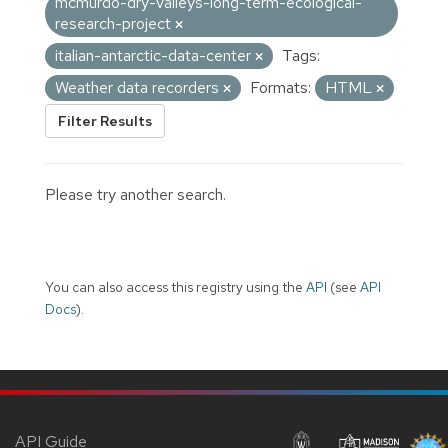
mcmurdo-dry-valleys-long-term-ecological-
research-project
italian-antarctic-data-center
Tags:
Weather data recorders
Formats:
HTML
Filter Results
Please try another search.
You can also access this registry using the
API
(see
API
Docs
).
API Guide