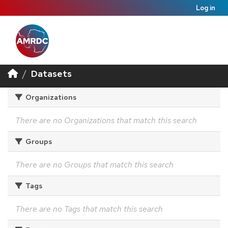
Log in
Datasets
Organizations
There are no Organizations that match this search
Groups
There are no Groups that match this search
Tags
There are no Tags that match this search