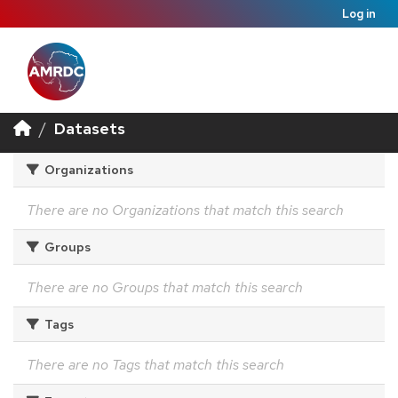
Log in
Datasets
Organizations
There are no Organizations that match this search
Groups
There are no Groups that match this search
Tags
There are no Tags that match this search