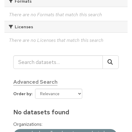
Formats
There are no Formats that match this search
Licenses
There are no Licenses that match this search
Advanced Search
Order by
No datasets found
Organizations: