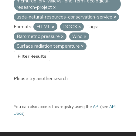
mcmurdo-dry-valleys-long-term-ecological-
research-project
usda-natural-resources-conservation-service
Formats:
HTML
DOCX
Tags:
Barometric pressure
Wind
Surface radiation temperature
Filter Results
Please try another search.
You can also access this registry using the
API
(see
API
Docs
).