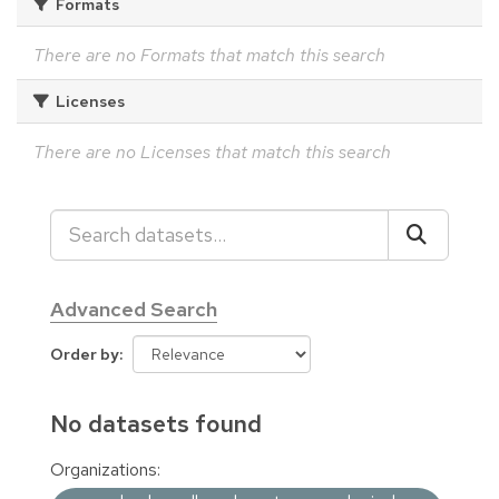
Formats
There are no Formats that match this search
Licenses
There are no Licenses that match this search
Advanced Search
Order by
No datasets found
Organizations: