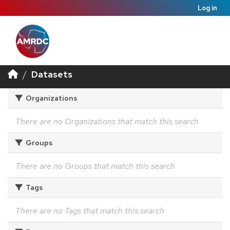
Log in
Datasets
Organizations
There are no Organizations that match this search
Groups
There are no Groups that match this search
Tags
There are no Tags that match this search