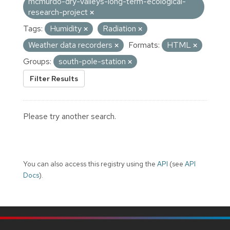
mcmurdo-dry-valleys-long-term-ecological-
research-project
Tags:
Humidity
Radiation
Weather data recorders
Formats:
HTML
Groups:
south-pole-station
Filter Results
Please try another search.
You can also access this registry using the
API
(see
API
Docs
).