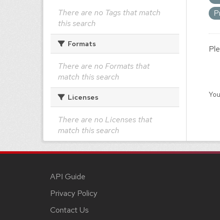
There are no Tags that match
P
this search
Formats
Ple
There are no Formats that
match this search
You
Licenses
There are no Licenses that
match this search
API Guide
Privacy Policy
Contact Us