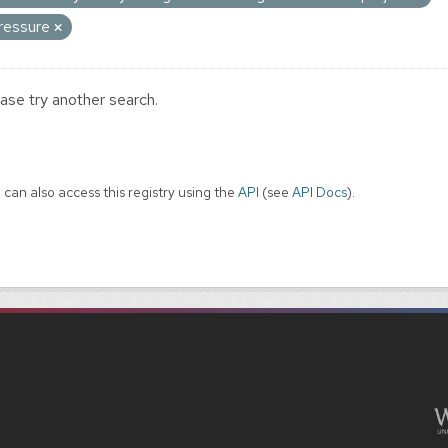
ressure
ase try another search.
 can also access this registry using the
API
(see
API Docs
).