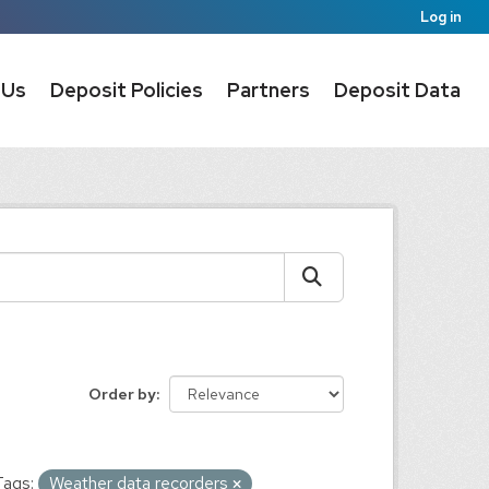
Log in
 Us
Deposit Policies
Partners
Deposit Data
Order by
Tags:
Weather data recorders