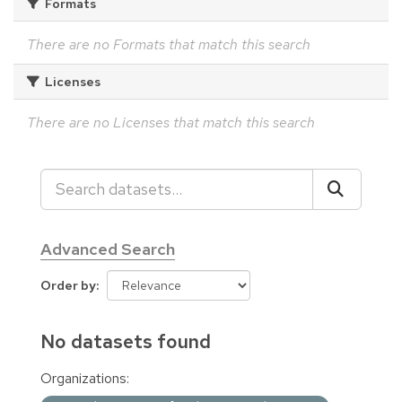
Formats
There are no Formats that match this search
Licenses
There are no Licenses that match this search
Advanced Search
Order by
No datasets found
Organizations: