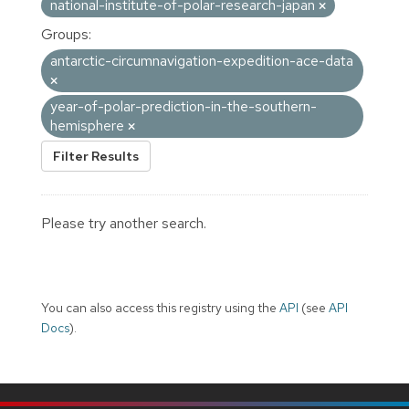
national-institute-of-polar-research-japan
Groups:
antarctic-circumnavigation-expedition-ace-data
year-of-polar-prediction-in-the-southern-
hemisphere
Filter Results
Please try another search.
You can also access this registry using the
API
(see
API
Docs
).