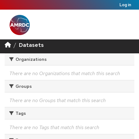
Log in
Datasets
Organizations
There are no Organizations that match this search
Groups
There are no Groups that match this search
Tags
There are no Tags that match this search