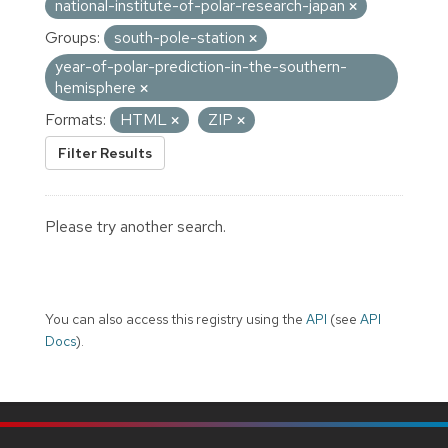
national-institute-of-polar-research-japan
Groups:
south-pole-station
year-of-polar-prediction-in-the-southern-
hemisphere
Formats:
HTML
ZIP
Filter Results
Please try another search.
You can also access this registry using the
API
(see
API
Docs
).