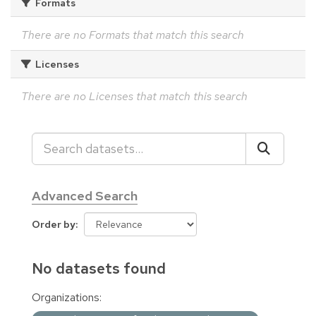
Formats
There are no Formats that match this search
Licenses
There are no Licenses that match this search
Advanced Search
Order by
No datasets found
Organizations: