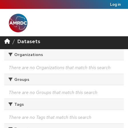
Log in
Datasets
Organizations
There are no Organizations that match this search
Groups
There are no Groups that match this search
Tags
There are no Tags that match this search