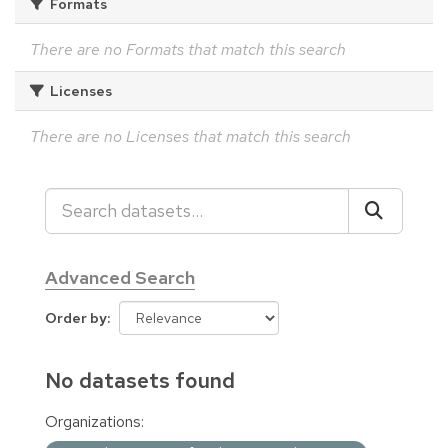
Formats
There are no Formats that match this search
Licenses
There are no Licenses that match this search
Advanced Search
Order by
No datasets found
Organizations: