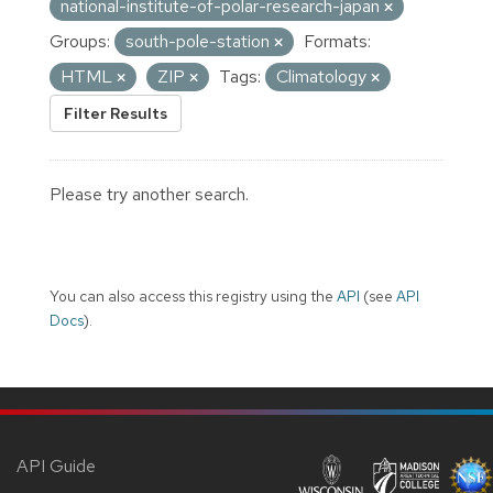
national-institute-of-polar-research-japan
Groups:
south-pole-station
Formats:
HTML
ZIP
Tags:
Climatology
Filter Results
Please try another search.
You can also access this registry using the
API
(see
API
Docs
).
API Guide