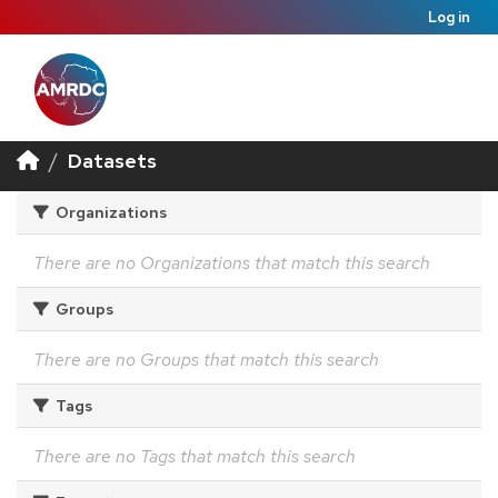
Log in
Datasets
Organizations
There are no Organizations that match this search
Groups
There are no Groups that match this search
Tags
There are no Tags that match this search