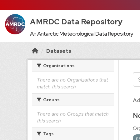
AMRDC Data Repository
An Antarctic Meteorological Data Repository
Datasets
Organizations
There are no Organizations that
match this search
Ad
Groups
There are no Groups that match
No
this search
Org
Tags
n