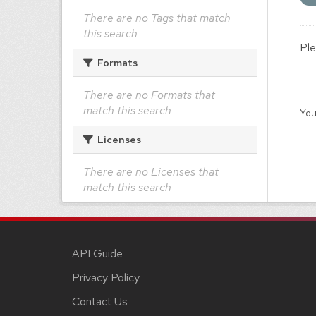
There are no Tags that match
this search
Ple
Formats
There are no Formats that
match this search
You
Licenses
There are no Licenses that
match this search
API Guide
Privacy Policy
Contact Us