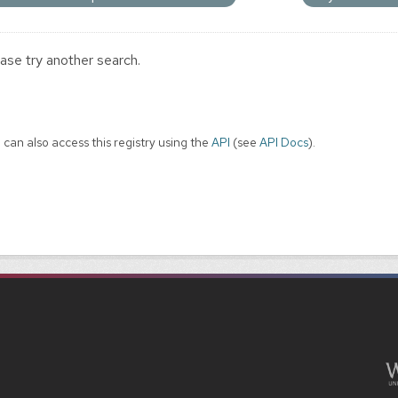
ase try another search.
 can also access this registry using the
API
(see
API Docs
).