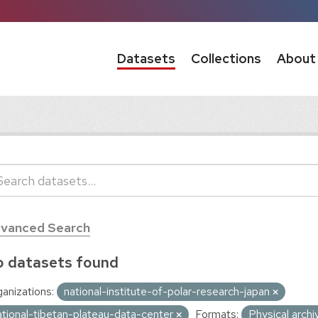
Datasets
Collections
About
vanced Search
 datasets found
anizations:
national-institute-of-polar-research-japan
ational-tibetan-plateau-data-center
Formats:
Physical arch