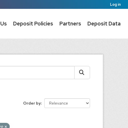
Log in
 Us
Deposit Policies
Partners
Deposit Data
Order by
ive