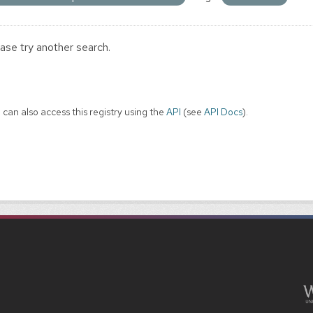
ase try another search.
 can also access this registry using the
API
(see
API Docs
).