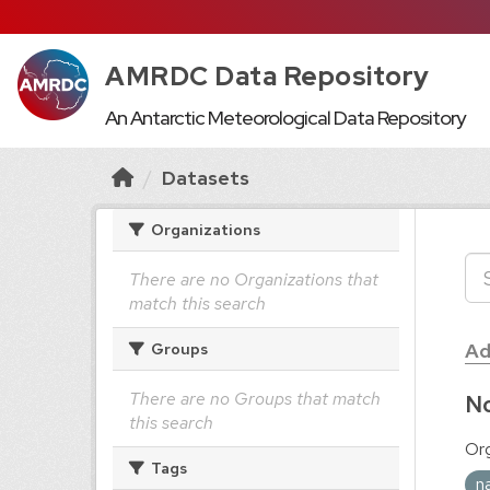
AMRDC Data Repository
An Antarctic Meteorological Data Repository
Datasets
Organizations
There are no Organizations that
match this search
Ad
Groups
There are no Groups that match
No
this search
Org
Tags
n