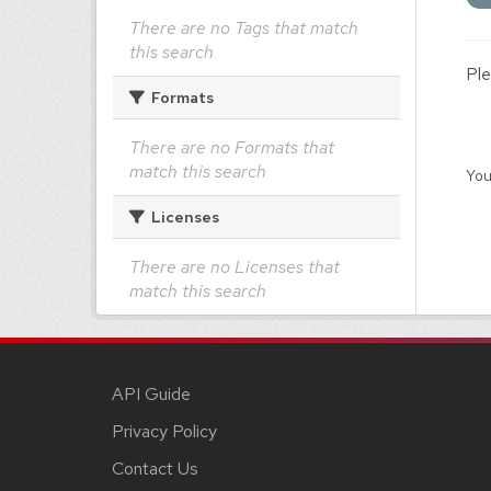
There are no Tags that match
this search
Ple
Formats
There are no Formats that
match this search
You
Licenses
There are no Licenses that
match this search
API Guide
Privacy Policy
Contact Us