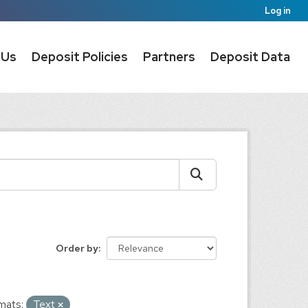
Log in
 Us
Deposit Policies
Partners
Deposit Data
Order by
mats:
Text