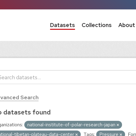
Datasets
Collections
About
vanced Search
 datasets found
anizations:
national-institute-of-polar-research-japan
ational-tibetan-plateau-data-center
Tags:
Pressure
For