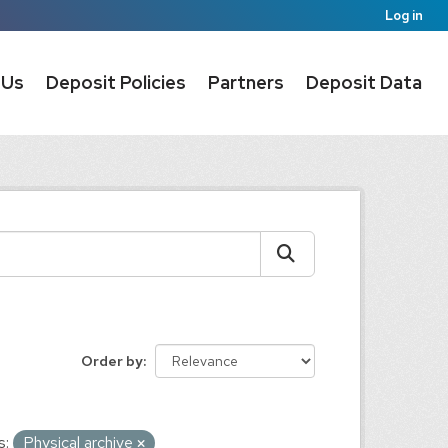
Log in
 Us
Deposit Policies
Partners
Deposit Data
Order by
s:
Physical archive