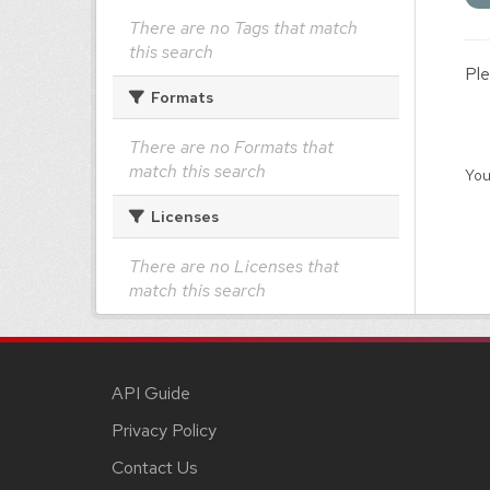
There are no Tags that match
this search
Ple
Formats
There are no Formats that
match this search
You
Licenses
There are no Licenses that
match this search
API Guide
Privacy Policy
Contact Us