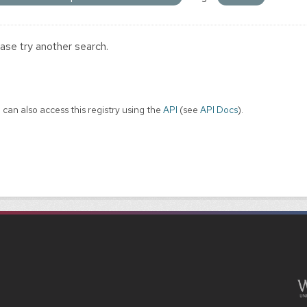
ase try another search.
 can also access this registry using the
API
(see
API Docs
).