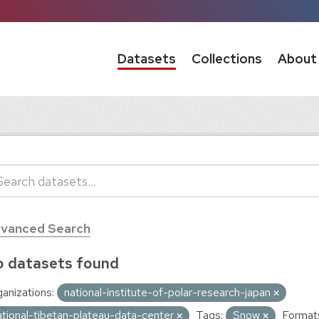
Datasets
Collections
About
vanced Search
 datasets found
anizations:
national-institute-of-polar-research-japan
ational-tibetan-plateau-data-center
Tags:
Snow
Format