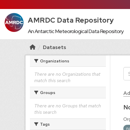
AMRDC Data Repository
An Antarctic Meteorological Data Repository
Datasets
Organizations
There are no Organizations that
match this search
Ad
Groups
There are no Groups that match
No
this search
Org
Tags
n