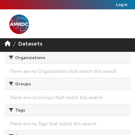
Log in
Datasets
Organizations
There are no Organizations that match this search
Groups
There are no Groups that match this search
Tags
There are no Tags that match this search