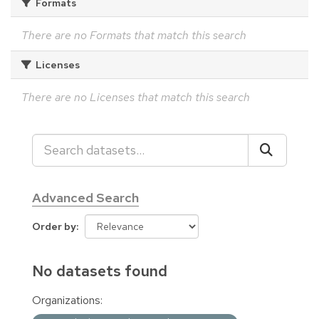
Formats
There are no Formats that match this search
Licenses
There are no Licenses that match this search
Advanced Search
Order by
No datasets found
Organizations: