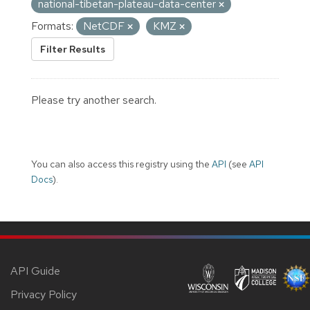
national-tibetan-plateau-data-center
Formats:
NetCDF
KMZ
Filter Results
Please try another search.
You can also access this registry using the
API
(see
API
Docs
).
API Guide
Privacy Policy