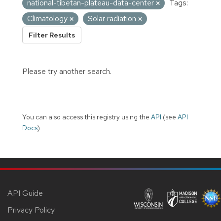
national-tibetan-plateau-data-center
Tags:
Climatology
Solar radiation
Filter Results
Please try another search.
You can also access this registry using the
API
(see
API
Docs
).
API Guide
Privacy Policy