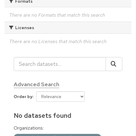
Formats
There are no Formats that match this search
Licenses
There are no Licenses that match this search
Advanced Search
Order by
No datasets found
Organizations: