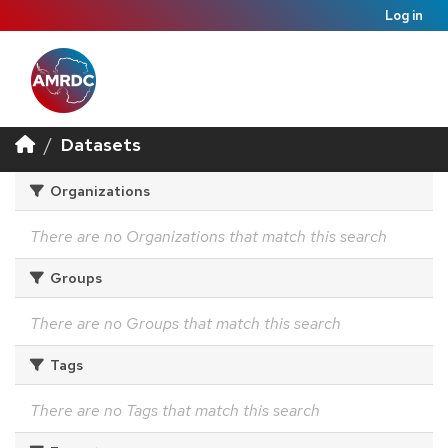
Log in
Datasets
Organizations
There are no Organizations that match this search
Groups
There are no Groups that match this search
Tags
There are no Tags that match this search