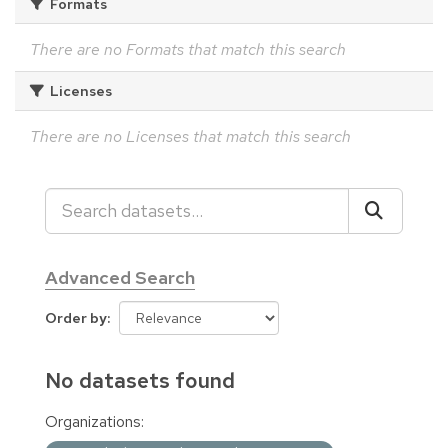
Formats
There are no Formats that match this search
Licenses
There are no Licenses that match this search
Advanced Search
Order by
No datasets found
Organizations: