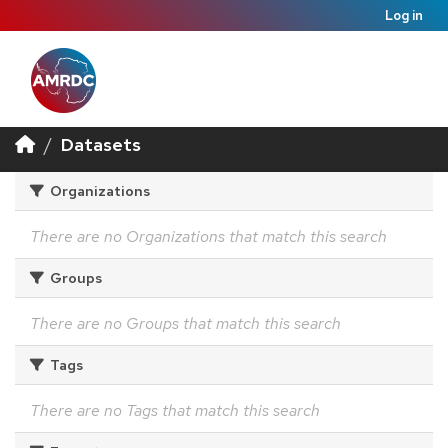
Log in
Datasets
Organizations
There are no Organizations that match this search
Groups
There are no Groups that match this search
Tags
There are no Tags that match this search