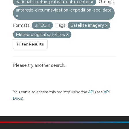
national-tibetan-plateau-data-center
Groups:
antarctic-circumnavigation-expedition-ace-data
Formats:
JPEG
Tags:
Satellite imagery
Meteorological satellites
Filter Results
Please try another search.
You can also access this registry using the
API
(see
API
Docs
).