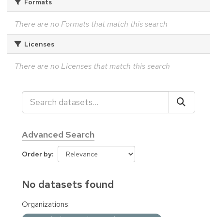
Formats
There are no Formats that match this search
Licenses
There are no Licenses that match this search
Advanced Search
Order by
No datasets found
Organizations: