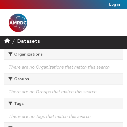
Log in
Datasets
Organizations
There are no Organizations that match this search
Groups
There are no Groups that match this search
Tags
There are no Tags that match this search