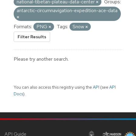
national-tibetan-plateau-data-center
Groups:
antarctic-circumnavigation-expedition-ace-data
Formats:
PNG
Tags:
Snow
Filter Results
Please try another search.
You can also access this registry using the
API
(see
API
Docs
).
API Guide