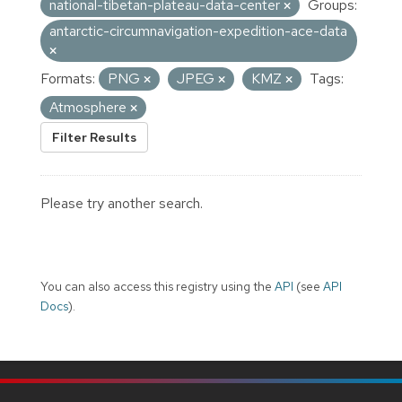
national-tibetan-plateau-data-center
Groups:
antarctic-circumnavigation-expedition-ace-data
Formats:
PNG
JPEG
KMZ
Tags:
Atmosphere
Filter Results
Please try another search.
You can also access this registry using the
API
(see
API
Docs
).