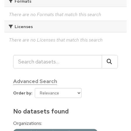
Formats
There are no Formats that match this search
Licenses
There are no Licenses that match this search
Advanced Search
Order by
No datasets found
Organizations: