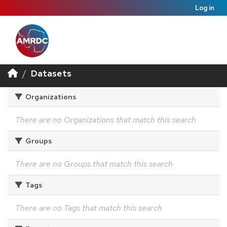
Log in
Datasets
Organizations
There are no Organizations that match this search
Groups
There are no Groups that match this search
Tags
There are no Tags that match this search