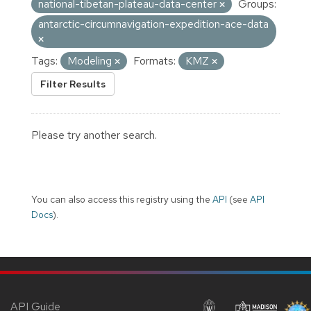
national-tibetan-plateau-data-center
Groups:
antarctic-circumnavigation-expedition-ace-data
Tags:
Modeling
Formats:
KMZ
Filter Results
Please try another search.
You can also access this registry using the
API
(see
API
Docs
).
API Guide