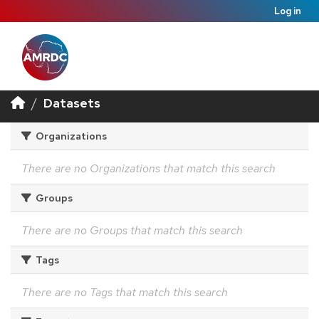
Log in
Datasets
Organizations
There are no Organizations that match this search
Groups
There are no Groups that match this search
Tags
There are no Tags that match this search