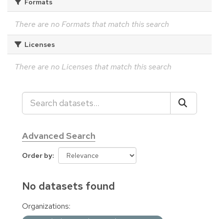
Formats
There are no Formats that match this search
Licenses
There are no Licenses that match this search
Advanced Search
Order by
No datasets found
Organizations: