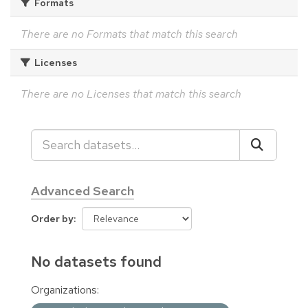
Formats
There are no Formats that match this search
Licenses
There are no Licenses that match this search
Advanced Search
Order by
No datasets found
Organizations: