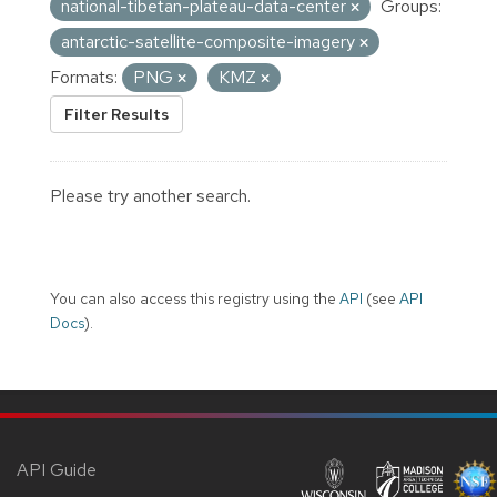
national-tibetan-plateau-data-center
Groups:
antarctic-satellite-composite-imagery
Formats:
PNG
KMZ
Filter Results
Please try another search.
You can also access this registry using the
API
(see
API
Docs
).
API Guide