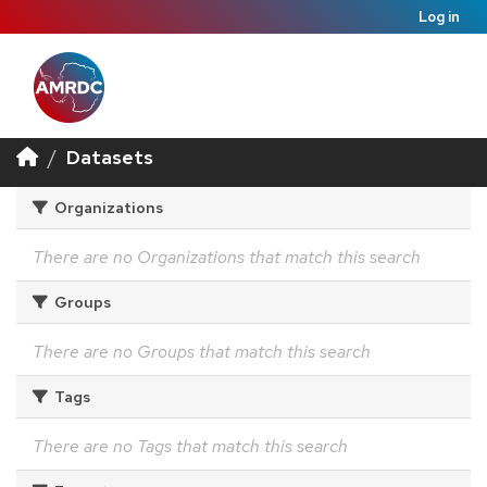
Log in
Datasets
Organizations
There are no Organizations that match this search
Groups
There are no Groups that match this search
Tags
There are no Tags that match this search