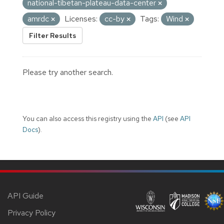
national-tibetan-plateau-data-center
amrdc
Licenses:
cc-by
Tags:
Wind
Filter Results
Please try another search.
You can also access this registry using the
API
(see
API
Docs
).
API Guide
Privacy Policy