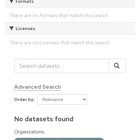
Formats
There are no Formats that match this search
Licenses
There are no Licenses that match this search
Advanced Search
Order by
No datasets found
Organizations: