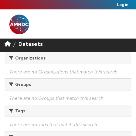
Log in
Datasets
Organizations
There are no Organizations that match this search
Groups
There are no Groups that match this search
Tags
There are no Tags that match this search