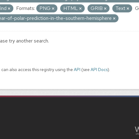
ind
Formats:
PNG
HTML
GRIB
Text
G
ear-of-polar-prediction-in-the-southern-hemisphere
ase try another search.
 can also access this registry using the
API
(see
API Docs
).