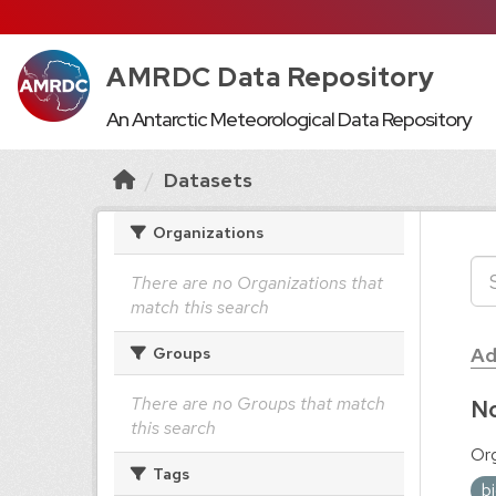
AMRDC Data Repository
An Antarctic Meteorological Data Repository
Datasets
Organizations
There are no Organizations that
match this search
Ad
Groups
There are no Groups that match
No
this search
Org
Tags
b