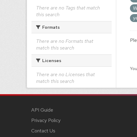
There are no Tags that match
W
this search
y
Formats
Ple
There are no Formats that
match this search
Licenses
You
There are no Licenses that
match this search
API Guide
Privacy Policy
Contact Us