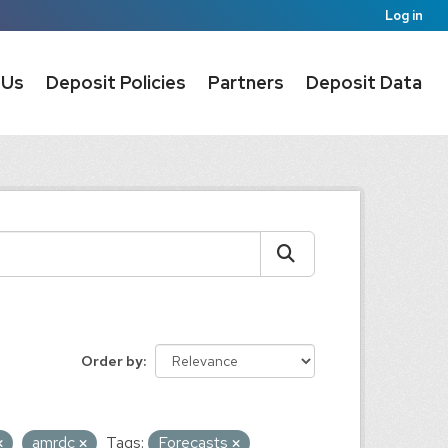
Log in
 Us
Deposit Policies
Partners
Deposit Data
Order by
amrdc
Tags:
Forecasts