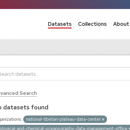
Datasets
Collections
About
vanced Search
 datasets found
anizations:
national-tibetan-plateau-data-center
iological-and-chemical-oceanography-data-management-office