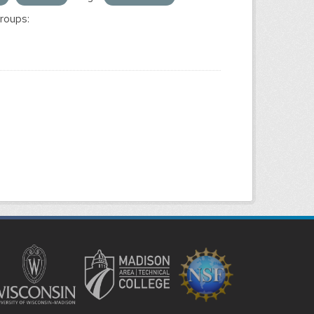
roups: